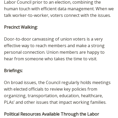
Labor Council prior to an election, combining the
human touch with efficient data management. When we
talk worker-to-worker, voters connect with the issues.
Precinct Walking:
Door-to-door canvassing of union voters is a very
effective way to reach members and make a strong
personal connection. Union members are happy to
hear from someone who takes the time to visit.
Briefings:
On broad issues, the Council regularly holds meetings
with elected officials to review key policies from
organizing, transportation, education, healthcare,
PLAs’ and other issues that impact working families.
Political Resources Available Through the Labor