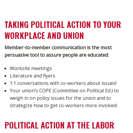
TAKING POLITICAL ACTION TO YOUR
WORKPLACE AND UNION
Member-to-member communication is the most
persuasive tool to assure people are educated:
Worksite meetings
Literature and flyers
1:1 conversations with co-workers about issues!
Your union’s COPE (Committee on Political Ed.) to
weigh in on policy issues for the union and to
strategize how to get co-workers more involved.
POLITICAL ACTION AT THE LABOR