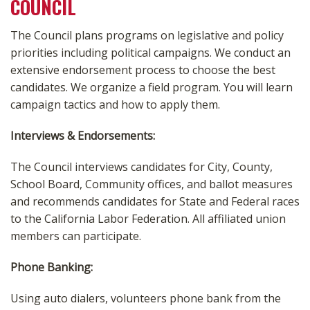
COUNCIL
The Council plans programs on legislative and policy
priorities including political campaigns. We conduct an
extensive endorsement process to choose the best
candidates. We organize a field program. You will learn
campaign tactics and how to apply them.
Interviews & Endorsements:
The Council interviews candidates for City, County,
School Board, Community offices, and ballot measures
and recommends candidates for State and Federal races
to the California Labor Federation. All affiliated union
members can participate.
Phone Banking:
Using auto dialers, volunteers phone bank from the