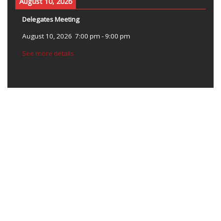
August 10, 2026
Delegates Meeting
August 10, 2026
7:00 pm
-
9:00 pm
See more details
OUR MISSION
The mission of the Alameda Labor Council, AFL-CIO is to improve
the lives of working families by bringing economic and social
justice to our workplace and communities.
CONNECT WITH ALC