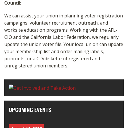
Council:
We can assist your union in planning voter registration
campaigns, volunteer recruitment outreach, and
worksite education programs. Working with the AFL-
CIO and the California Labor Federation, we regularly
update the union voter file. Your local union can update
your membership list and order mailing labels,
printouts, or a CD/diskette of registered and
unregistered union members.
UPCOMING EVENTS