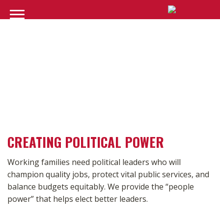
POLITICS
CREATING POLITICAL POWER
Working families need political leaders who will
champion quality jobs, protect vital public services, and
balance budgets equitably. We provide the “people
power” that helps elect better leaders.